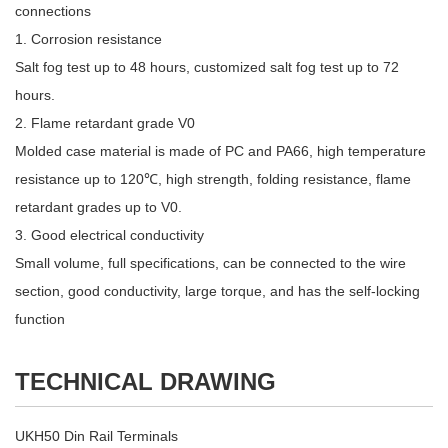
connections
1. Corrosion resistance
Salt fog test up to 48 hours, customized salt fog test up to 72
hours.
2. Flame retardant grade V0
Molded case material is made of PC and PA66, high temperature
resistance up to 120℃, high strength, folding resistance, flame
retardant grades up to V0.
3. Good electrical conductivity
Small volume, full specifications, can be connected to the wire
section, good conductivity, large torque, and has the self-locking
function
TECHNICAL DRAWING
UKH50 Din Rail Terminals