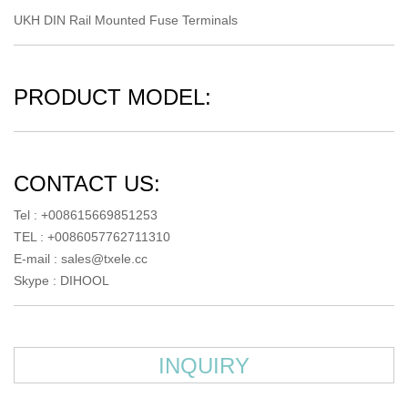
UKH DIN Rail Mounted Fuse Terminals
PRODUCT MODEL:
CONTACT US:
Tel : +008615669851253
TEL : +0086057762711310
E-mail :
sales@txele.cc
Skype :
DIHOOL
INQUIRY