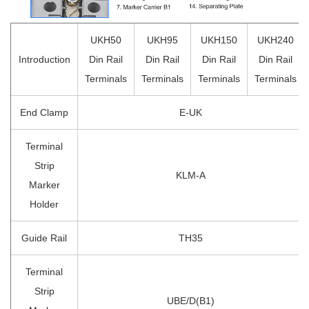
UKH50
UKH95
UKH150
UKH240
Introduction
Din Rail
Din Rail
Din Rail
Din Rail
Terminals
Terminals
Terminals
Terminals
End Clamp
E-UK
Terminal
Strip
KLM-A
Marker
Holder
Guide Rail
TH35
Terminal
Strip
UBE/D(B1)