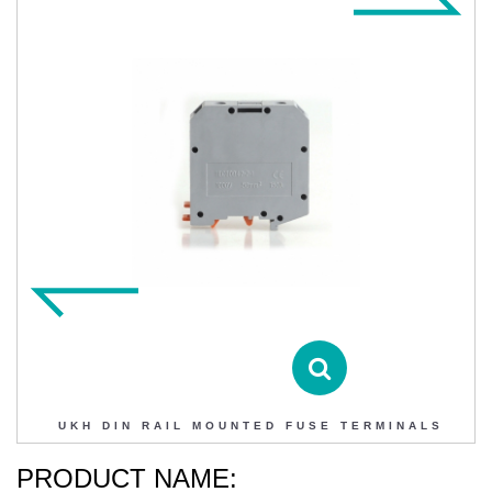
UKH DIN RAIL MOUNTED FUSE TERMINALS
Contact DIHAO
Product Details
UKH DIN RAIL MOUNTED FUSE TERMINALS
PRODUCT NAME: