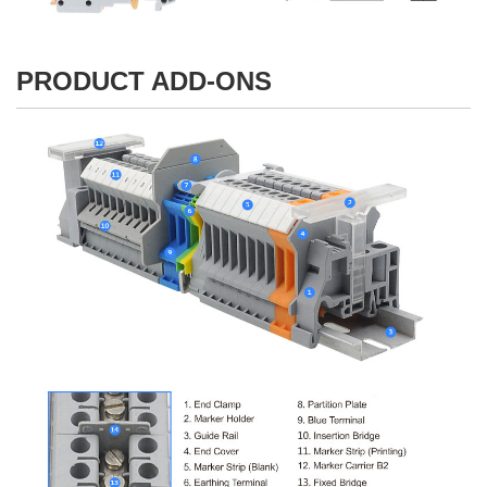
PRODUCT ADD-ONS