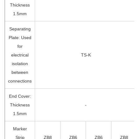
Thickness
1.5mm
Separating
Plate: Used
for
electrical
TS-K
isolation
between
connections
End Cover:
Thickness
-
1.5mm
Marker
Strip
ZB8
ZB6
ZB6
ZB8