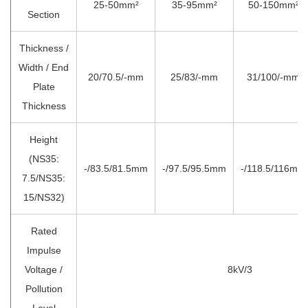
25-50mm²
35-95mm²
50-150mm²
Section
Thickness /
Width / End
20/70.5/-mm
25/83/-mm
31/100/-mm
Plate
Thickness
Height
(NS35:
-/83.5/81.5mm
-/97.5/95.5mm
-/118.5/116mm
7.5/NS35:
15/NS32)
Rated
Impulse
Voltage /
8kV/3
Pollution
Level