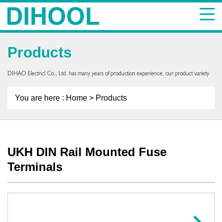
Products
DIHAO ElectricI Co., Ltd. has many years of production experience, our product variety
You are here :
Home
> Products
UKH DIN Rail Mounted Fuse
Terminals