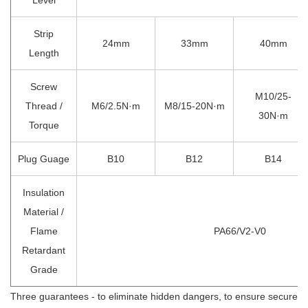
Strip
24mm
33mm
40mm
Length
Screw
M10/25-
Thread /
M6/2.5N·m
M8/15-20N·m
30N·m
Torque
Plug Guage
B10
B12
B14
Insulation
Material /
Flame
PA66/V2-V0
Retardant
Grade
Three guarantees - to eliminate hidden dangers, to ensure secure