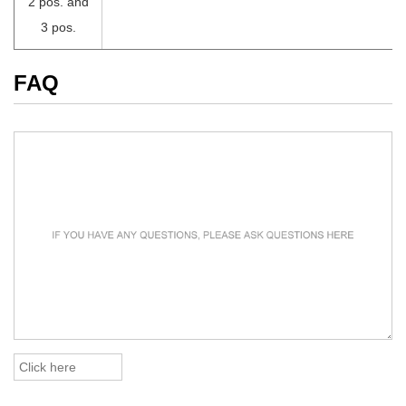
2 pos. and
3 pos.
FAQ