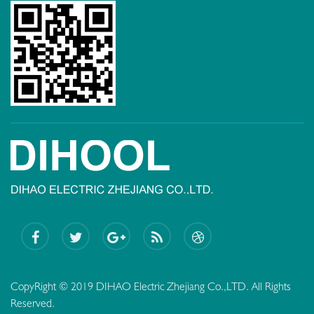
CopyRight © 2019 DIHAO Electric Zhejiang Co.,LTD. All Rights
Reserved.