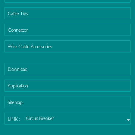
Cable Ties
Connector
Wire Cable Accessories
Download
Application
Sitemap
Circuit Breaker
LINK :