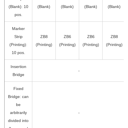
(Blank): 10
(Blank)
(Blank)
(Blank)
(Blank)
pos.
Marker
Strip
ZB8
ZB6
ZB6
ZB8
(Printing):
(Printing)
(Printing)
(Printing)
(Printing)
10 pos.
Insertion
-
Bridge
Fixed
Bridge: can
be
arbitrarily
-
divided into