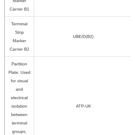
Marker
Carrier B1
Terminal
Strip
UBE/D(B2)
Marker
Carrier B2
Partition
Plate: Used
for visual
and
electrical
isolation
ATP-UK
between
terminal
groups,