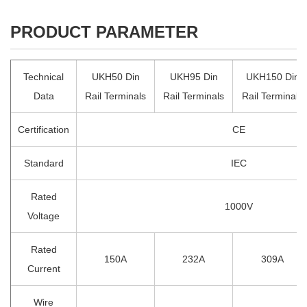
PRODUCT PARAMETER
Technical
UKH50 Din
UKH95 Din
UKH150 Din
Data
Rail Terminals
Rail Terminals
Rail Terminals
Certification
CE
Standard
IEC
Rated
1000V
Voltage
Rated
150A
232A
309A
Current
Wire