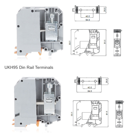
UKH95 Din Rail Terminals