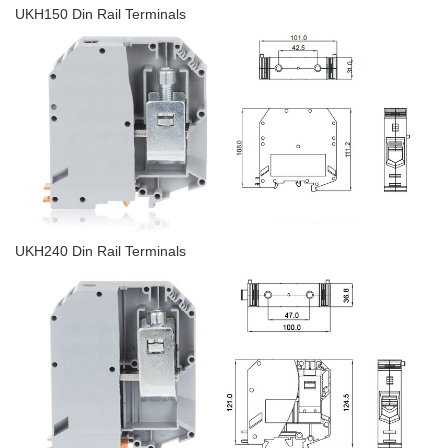
UKH150 Din Rail Terminals
UKH240 Din Rail Terminals