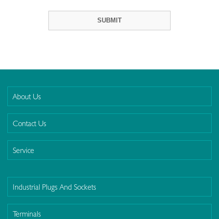
About Us
Contact Us
Service
Industrial Plugs And Sockets
Terminals