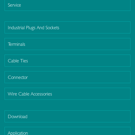
Service
Industrial Plugs And Sockets
Terminals
Cable Ties
Connector
Wire Cable Accessories
Download
Application