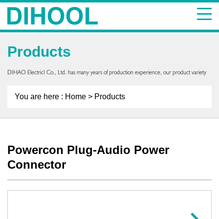
Products
DIHAO ElectricI Co., Ltd. has many years of production experience, our product variety
You are here :
Home
> Products
Powercon Plug-Audio Power
Connector