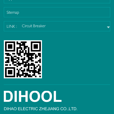
Sitemap
Circuit Breaker
LINK :