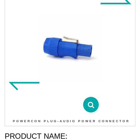
POWERCON PLUG-AUDIO POWER CONNECTOR
Contact DIHAO
Product Details
POWERCON PLUG-AUDIO POWER CONNECTOR
PRODUCT NAME: