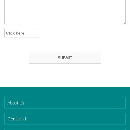
About Us
Contact Us