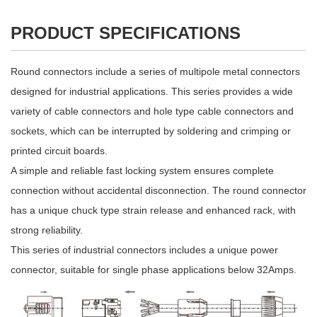
PRODUCT SPECIFICATIONS
Round connectors include a series of multipole metal connectors
designed for industrial applications. This series provides a wide
variety of cable connectors and hole type cable connectors and
sockets, which can be interrupted by soldering and crimping or
printed circuit boards.
A simple and reliable fast locking system ensures complete
connection without accidental disconnection. The round connector
has a unique chuck type strain release and enhanced rack, with
strong reliability.
This series of industrial connectors includes a unique power
connector, suitable for single phase applications below 32Amps.