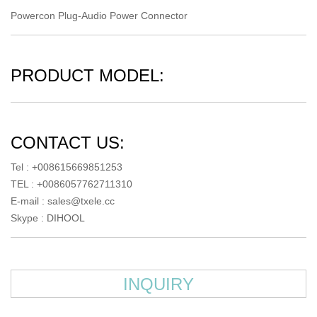
Powercon Plug-Audio Power Connector
PRODUCT MODEL:
CONTACT US:
Tel : +008615669851253
TEL : +0086057762711310
E-mail :
sales@txele.cc
Skype :
DIHOOL
INQUIRY