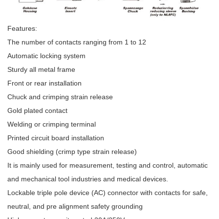
Features:
The number of contacts ranging from 1 to 12
Automatic locking system
Sturdy all metal frame
Front or rear installation
Chuck and crimping strain release
Gold plated contact
Welding or crimping terminal
Printed circuit board installation
Good shielding (crimp type strain release)
It is mainly used for measurement, testing and control, automatic
and mechanical tool industries and medical devices.
Lockable triple pole device (AC) connector with contacts for safe,
neutral, and pre alignment safety grounding