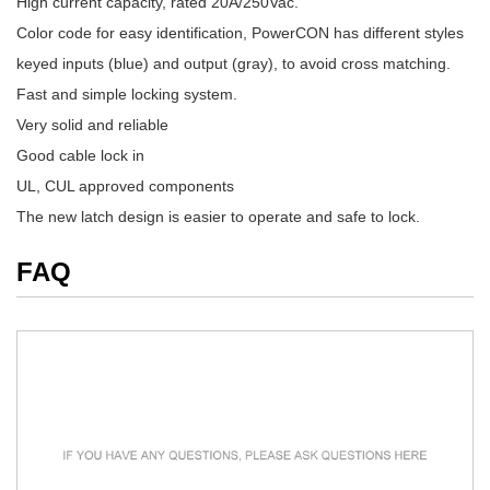
High current capacity, rated 20A/250Vac.
Color code for easy identification, PowerCON has different styles
keyed inputs (blue) and output (gray), to avoid cross matching.
Fast and simple locking system.
Very solid and reliable
Good cable lock in
UL, CUL approved components
The new latch design is easier to operate and safe to lock.
FAQ