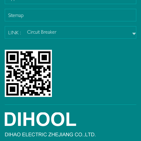
Sitemap
Circuit Breaker
LINK :