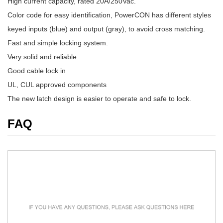
High current capacity, rated 20A/250Vac.
Color code for easy identification, PowerCON has different styles
keyed inputs (blue) and output (gray), to avoid cross matching.
Fast and simple locking system.
Very solid and reliable
Good cable lock in
UL, CUL approved components
The new latch design is easier to operate and safe to lock.
FAQ