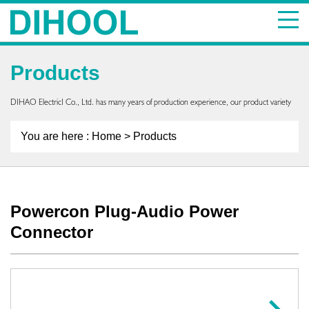
Products
DIHAO ElectricI Co., Ltd. has many years of production experience, our product variety
You are here :
Home
> Products
Powercon Plug-Audio Power
Connector