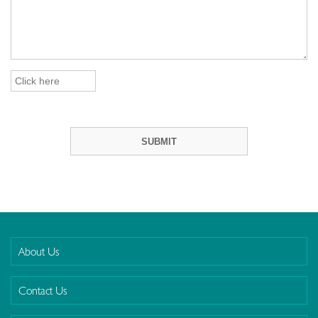
About Us
Contact Us