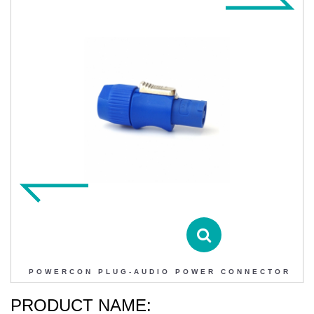
POWERCON PLUG-AUDIO POWER CONNECTOR
Contact DIHAO
Product Details
POWERCON PLUG-AUDIO POWER CONNECTOR
PRODUCT NAME: