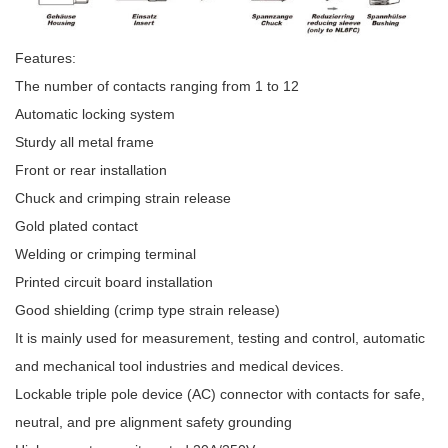
Features:
The number of contacts ranging from 1 to 12
Automatic locking system
Sturdy all metal frame
Front or rear installation
Chuck and crimping strain release
Gold plated contact
Welding or crimping terminal
Printed circuit board installation
Good shielding (crimp type strain release)
It is mainly used for measurement, testing and control, automatic
and mechanical tool industries and medical devices.
Lockable triple pole device (AC) connector with contacts for safe,
neutral, and pre alignment safety grounding