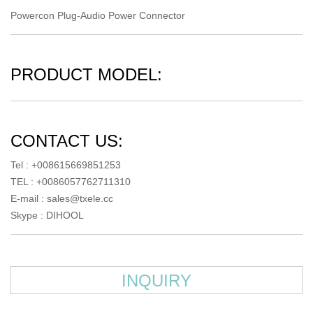
Powercon Plug-Audio Power Connector
PRODUCT MODEL:
CONTACT US:
Tel : +008615669851253
TEL : +0086057762711310
E-mail :
sales@txele.cc
Skype :
DIHOOL
INQUIRY