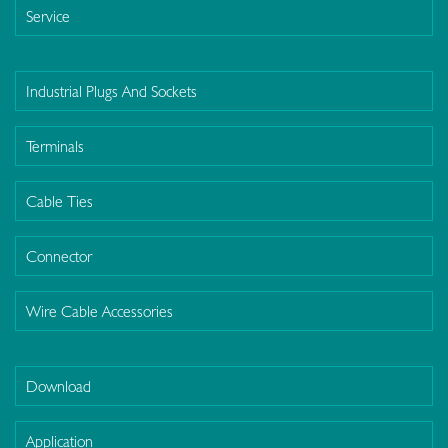
Service
Industrial Plugs And Sockets
Terminals
Cable Ties
Connector
Wire Cable Accessories
Download
Application