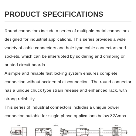
PRODUCT SPECIFICATIONS
Round connectors include a series of multipole metal connectors
designed for industrial applications. This series provides a wide
variety of cable connectors and hole type cable connectors and
sockets, which can be interrupted by soldering and crimping or
printed circuit boards.
A simple and reliable fast locking system ensures complete
connection without accidental disconnection. The round connector
has a unique chuck type strain release and enhanced rack, with
strong reliability.
This series of industrial connectors includes a unique power
connector, suitable for single phase applications below 32Amps.