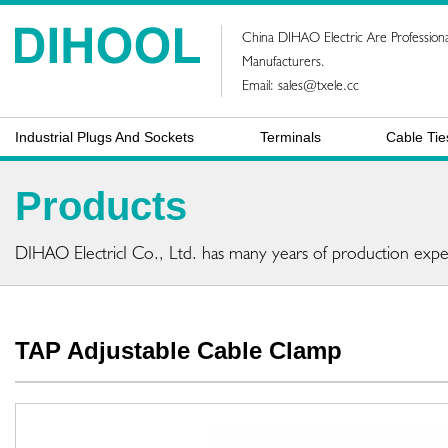
China DIHAO Electric Are Professiona
Manufacturers.
Email:
sales@txele.cc
Industrial Plugs And Sockets
Terminals
Cable Tie
Products
DIHAO ElectricI Co., Ltd. has many years of production expe
TAP Adjustable Cable Clamp