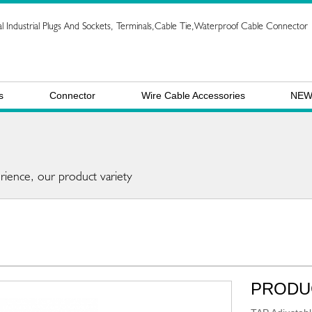
l Industrial Plugs And Sockets, Terminals,Cable Tie,Waterproof Cable Connector
s
Connector
Wire Cable Accessories
NE
rience, our product variety
PRODU