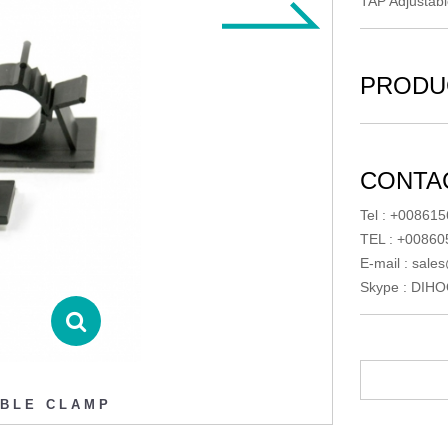
TAP Adjustab
PRODU
CONTAC
Tel : +00861
TEL : +0086
E-mail :
sales
Skype :
DIHO
ABLE CLAMP