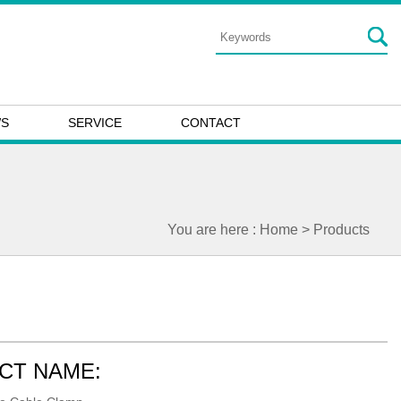
WS
SERVICE
CONTACT
You are here :
Home
> Products
CT NAME: