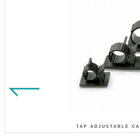
TAP ADJUSTABLE C