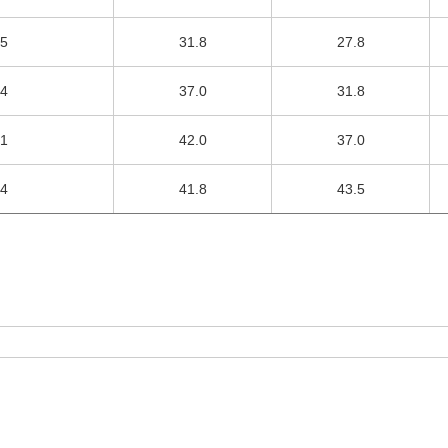
.5
31.8
27.8
.4
37.0
31.8
.1
42.0
37.0
.4
41.8
43.5
TAP ADJUSTABLE CABLE CLAMP
Contact DIHAO
Product Details