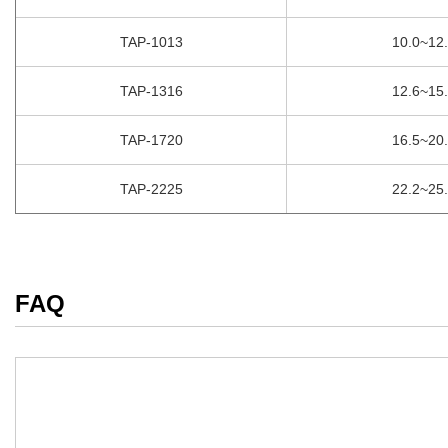
TAP-1013
10.0~12
TAP-1316
12.6~15
TAP-1720
16.5~20
TAP-2225
22.2~25
FAQ