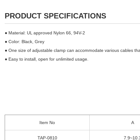
PRODUCT SPECIFICATIONS
● Material: UL approved Nylon 66, 94V-2
● Color: Black, Grey
● One size of adjustable clamp can accommodate various cables that 
● Easy to install, open for unlimited usage.
Item No
A
TAP-0810
7.9~10.