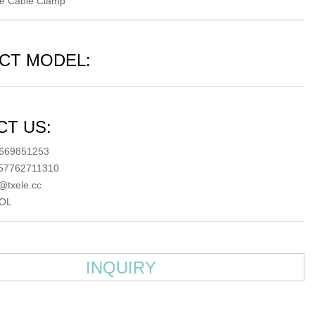
le Cable Clamp
CT MODEL:
T US:
5669851253
057762711310
@txele.cc
OL
INQUIRY