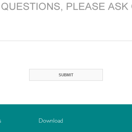
s
Download