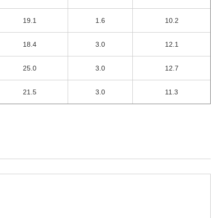
19.1
1.6
10.2
18.4
3.0
12.1
25.0
3.0
12.7
21.5
3.0
11.3