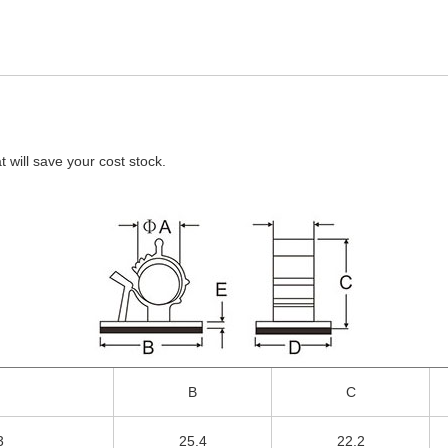
will save your cost stock.
B
C
3
25.4
22.2