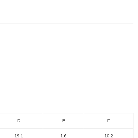
D
E
F
19.1
1.6
10.2