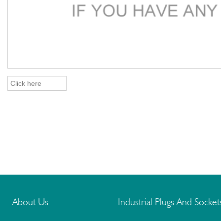
About Us
Industrial Plugs And Socket