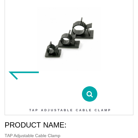
TAP ADJUSTABLE CABLE CLAMP
Contact DIHAO
Product Details
TAP ADJUSTABLE CABLE CLAMP
PRODUCT NAME:
TAP Adjustable Cable Clamp