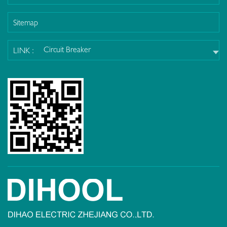
Sitemap
Circuit Breaker
LINK :