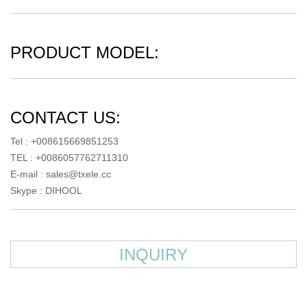
PRODUCT MODEL:
CONTACT US:
Tel : +008615669851253
TEL : +0086057762711310
E-mail :
sales@txele.cc
Skype :
DIHOOL
INQUIRY