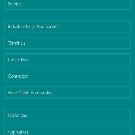
Service
Industrial Plugs And Sockets
Terminals
Cable Ties
Connector
Wire Cable Accessories
Download
Application