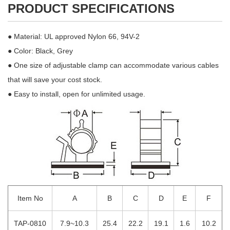
PRODUCT SPECIFICATIONS
● Material: UL approved Nylon 66, 94V-2
● Color: Black, Grey
● One size of adjustable clamp can accommodate various cables
that will save your cost stock.
● Easy to install, open for unlimited usage.
Item No
A
B
C
D
E
F
TAP-0810
7.9~10.3
25.4
22.2
19.1
1.6
10.2