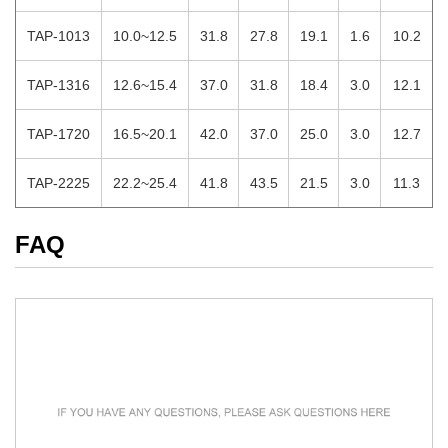
TAP-1013
10.0~12.5
31.8
27.8
19.1
1.6
10.2
TAP-1316
12.6~15.4
37.0
31.8
18.4
3.0
12.1
TAP-1720
16.5~20.1
42.0
37.0
25.0
3.0
12.7
TAP-2225
22.2~25.4
41.8
43.5
21.5
3.0
11.3
FAQ