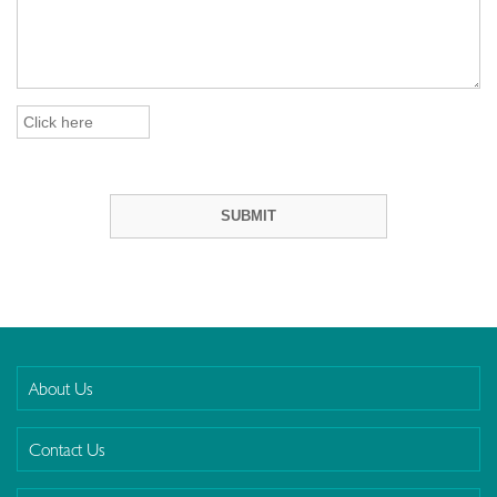
About Us
Contact Us