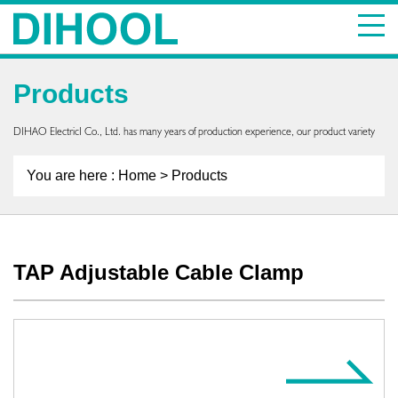
Products
DIHAO ElectricI Co., Ltd. has many years of production experience, our product variety
You are here :
Home
> Products
TAP Adjustable Cable Clamp