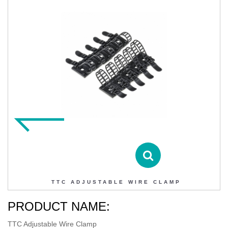
TTC ADJUSTABLE WIRE CLAMP
Contact DIHAO
Product Details
TTC ADJUSTABLE WIRE CLAMP
PRODUCT NAME:
TTC Adjustable Wire Clamp