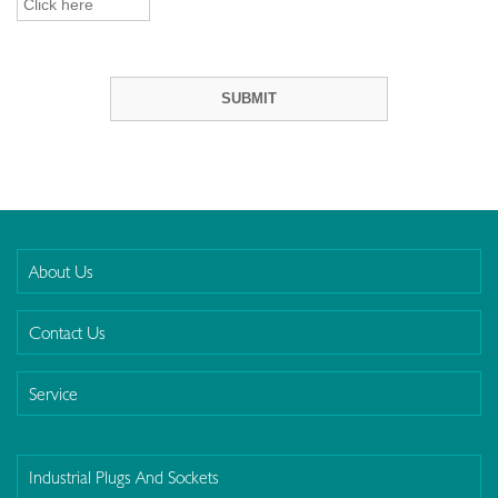
About Us
Contact Us
Service
Industrial Plugs And Sockets