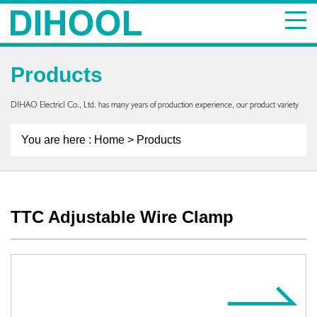
Products
DIHAO ElectricI Co., Ltd. has many years of production experience, our product variety
You are here :
Home
> Products
TTC Adjustable Wire Clamp