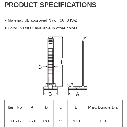
PRODUCT SPECIFICATIONS
● Material: UL approved Nylon 66, 94V-2
● Color: Natural, available in other colors.
Item No
A
B
C
L
Max. Bundle Dia.
TTC-17
25.0
18.0
7.9
70.0
17.0