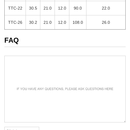
TTC-22
30.5
21.0
12.0
90.0
22.0
TTC-26
30.2
21.0
12.0
108.0
26.0
FAQ