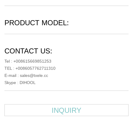
PRODUCT MODEL:
CONTACT US:
Tel : +008615669851253
TEL : +0086057762711310
E-mail :
sales@txele.cc
Skype :
DIHOOL
INQUIRY