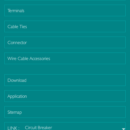
Terminals
Cable Ties
Connector
Wire Cable Accessories
Download
Application
Sitemap
Circuit Breaker
LINK :