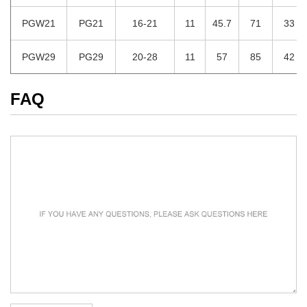
PGW21
PG21
16-21
11
45.7
71
33
PGW29
PG29
20-28
11
57
85
42
FAQ