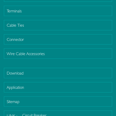
Terminals
Cable Ties
Connector
Wire Cable Accessories
Download
Application
Sitemap
Circuit Breaker
LINK :