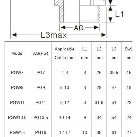
Applicable
L1
L2
L3
Sw1
Model
AG(PG)
Cable mm
mm
mm
mm
mm
PGW7
PG7
4-8
8
26
38.5
15
PGW9
PG9
5-10
8
29
47
19
PGW11
PG11
6-12
8
31.6
51
22
PGW13.5
PG13.5
10-14
9
34
54
24
PGW16
PG16
12-17
10
38
61
27