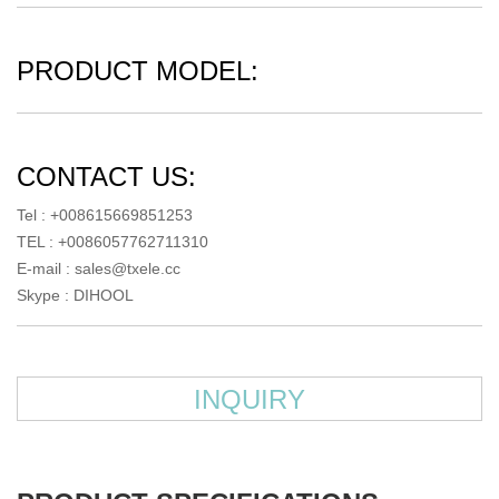
PRODUCT MODEL:
CONTACT US:
Tel : +008615669851253
TEL : +0086057762711310
E-mail :
sales@txele.cc
Skype :
DIHOOL
INQUIRY