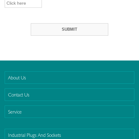
About Us
Contact Us
Service
Industrial Plugs And Sockets