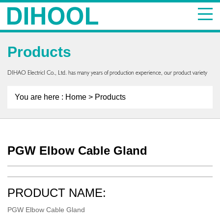
Products
DIHAO ElectricI Co., Ltd. has many years of production experience, our product variety
You are here :
Home
> Products
PGW Elbow Cable Gland
PRODUCT NAME:
PGW Elbow Cable Gland