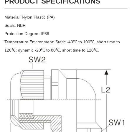
PRODUCT SPECIFICATIONS
Material: Nylon Plastic (PA)
Seals: NBR
Protection Degree: IP68
Temperature Environment: Static -40℃ to 100℃, short time to
120℃; dynamic -20℃ to 80℃, short time to 120℃.