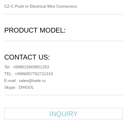
CZ-C Push In Electrical Wire Connectors
PRODUCT MODEL:
CONTACT US:
Tel : +008615669851253
TEL : +0086057762711310
E-mail :
sales@txele.cc
Skype :
DIHOOL
INQUIRY