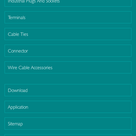
Industrial Plugs And Sockets
Terminals
Cable Ties
Connector
Wire Cable Accessories
Download
Application
Sitemap