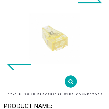
CZ-C PUSH IN ELECTRICAL WIRE CONNECTORS
Contact DIHAO
Product Details
CZ-C PUSH IN ELECTRICAL WIRE CONNECTORS
PRODUCT NAME: