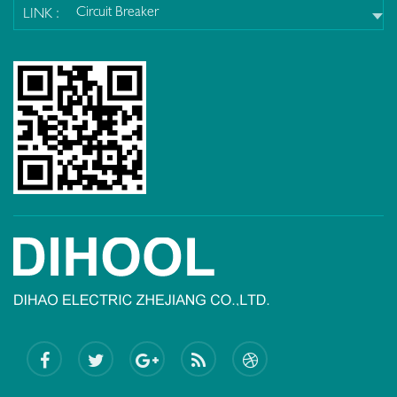
Circuit Breaker
LINK :