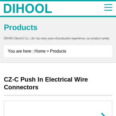
Products
DIHAO ElectricI Co., Ltd. has many years of production experience, our product variety
You are here :
Home
> Products
CZ-C Push In Electrical Wire
Connectors