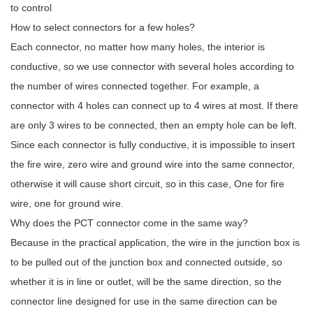
to control
How to select connectors for a few holes?
Each connector, no matter how many holes, the interior is
conductive, so we use connector with several holes according to
the number of wires connected together. For example, a
connector with 4 holes can connect up to 4 wires at most. If there
are only 3 wires to be connected, then an empty hole can be left.
Since each connector is fully conductive, it is impossible to insert
the fire wire, zero wire and ground wire into the same connector,
otherwise it will cause short circuit, so in this case, One for fire
wire, one for ground wire.
Why does the PCT connector come in the same way?
Because in the practical application, the wire in the junction box is
to be pulled out of the junction box and connected outside, so
whether it is in line or outlet, will be the same direction, so the
connector line designed for use in the same direction can be