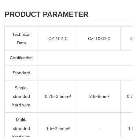
PRODUCT PARAMETER
Technical
CZ-102-C
CZ-103D-C
CZ
Data
Certification
Standard
Single-
stranded
0.75~2.5mm²
2.5~6mm²
0.75
hard wire
Multi-
stranded
1.5~2.5mm²
-
1.5
hard wire