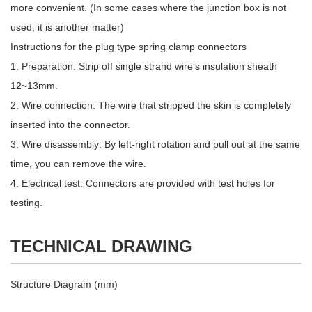
more convenient. (In some cases where the junction box is not
used, it is another matter)
Instructions for the plug type spring clamp connectors
1. Preparation: Strip off single strand wire’s insulation sheath
12~13mm.
2. Wire connection: The wire that stripped the skin is completely
inserted into the connector.
3. Wire disassembly: By left-right rotation and pull out at the same
time, you can remove the wire.
4. Electrical test: Connectors are provided with test holes for
testing.
TECHNICAL DRAWING
Structure Diagram (mm)