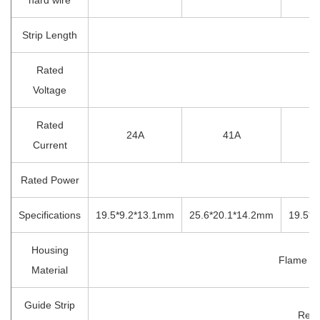
Strip Length
1
Rated
4
Voltage
Rated
24A
41A
Current
Rated Power
Specifications
19.5*9.2*13.1mm
25.6*20.1*14.2mm
19.5*
Housing
Flame Re
Material
Guide Strip
Red 