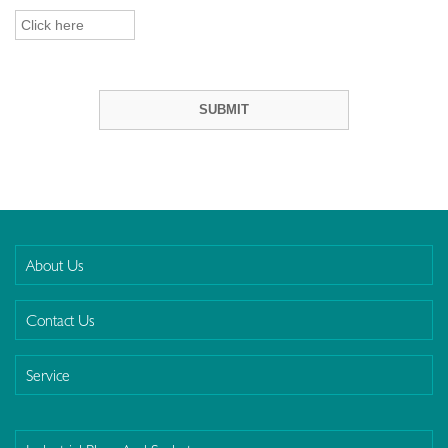
About Us
Contact Us
Service