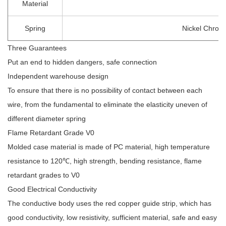
Material
Spring
Nickel Chrom
Three Guarantees
Put an end to hidden dangers, safe connection
Independent warehouse design
To ensure that there is no possibility of contact between each
wire, from the fundamental to eliminate the elasticity uneven of
different diameter spring
Flame Retardant Grade V0
Molded case material is made of PC material, high temperature
resistance to 120℃, high strength, bending resistance, flame
retardant grades to V0
Good Electrical Conductivity
The conductive body uses the red copper guide strip, which has
good conductivity, low resistivity, sufficient material, safe and easy