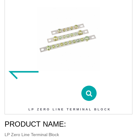
LP ZERO LINE TERMINAL BLOCK
Contact DIHAO
Product Details
LP ZERO LINE TERMINAL BLOCK
PRODUCT NAME:
LP Zero Line Terminal Block