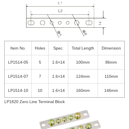
Item No.
Holes
Spec.
Total Length
Dimension
LP1514-05
5
1.6×14
100mm
86mm
LP1514-07
7
1.6×14
124mm
110mm
LP1514-10
10
1.6×14
160mm
146mm
LP1820 Zero Line Terminal Block