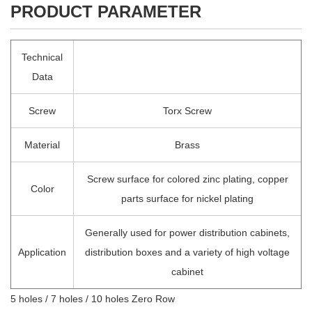
PRODUCT PARAMETER
Technical
Data
Screw
Torx Screw
Material
Brass
Screw surface for colored zinc plating, copper
Color
parts surface for nickel plating
Generally used for power distribution cabinets,
Application
distribution boxes and a variety of high voltage
cabinet
5 holes / 7 holes / 10 holes Zero Row