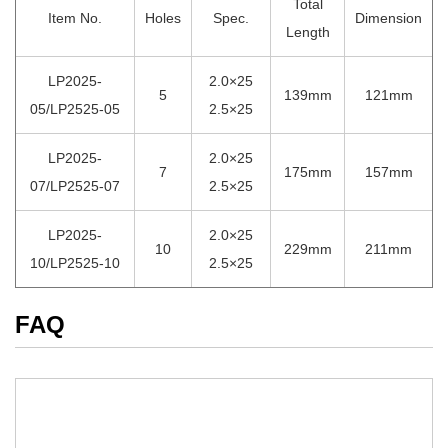
Total
Item No.
Holes
Spec.
Dimension
Length
LP2025-
2.0×25
5
139mm
121mm
05/LP2525-05
2.5×25
LP2025-
2.0×25
7
175mm
157mm
07/LP2525-07
2.5×25
LP2025-
2.0×25
10
229mm
211mm
10/LP2525-10
2.5×25
FAQ