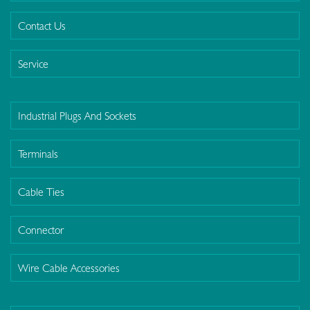
Contact Us
Service
Industrial Plugs And Sockets
Terminals
Cable Ties
Connector
Wire Cable Accessories