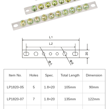
Item No.
Holes
Spec.
Total Length
Dimension
LP1820-05
5
1.8×20
105mm
90mm
LP1820-07
7
1.8×20
135mm
122mm