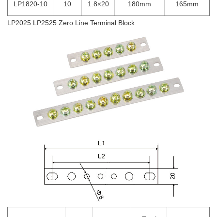
LP1820-10
10
1.8×20
180mm
165mm
LP2025 LP2525 Zero Line Terminal Block