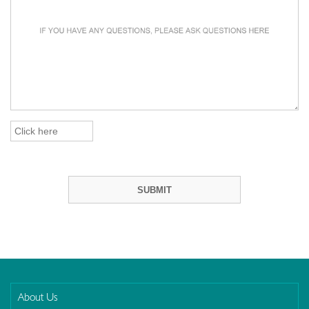
About Us