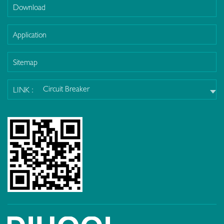
Download
Application
Sitemap
Circuit Breaker
LINK :