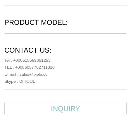
PRODUCT MODEL:
CONTACT US:
Tel : +008615669851253
TEL : +0086057762711310
E-mail :
sales@txele.cc
Skype :
DIHOOL
INQUIRY