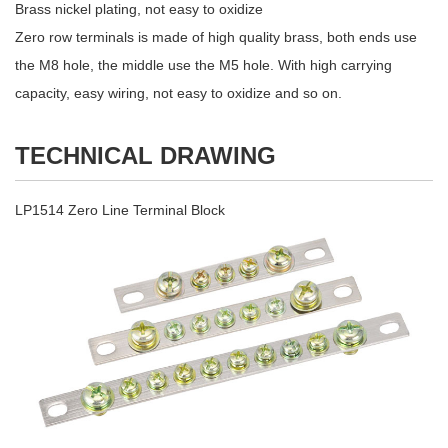
Brass nickel plating, not easy to oxidize
Zero row terminals is made of high quality brass, both ends use
the M8 hole, the middle use the M5 hole. With high carrying
capacity, easy wiring, not easy to oxidize and so on.
TECHNICAL DRAWING
LP1514 Zero Line Terminal Block