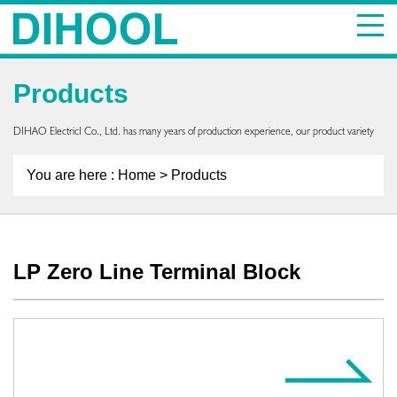
Products
DIHAO ElectricI Co., Ltd. has many years of production experience, our product variety
You are here :
Home
> Products
LP Zero Line Terminal Block